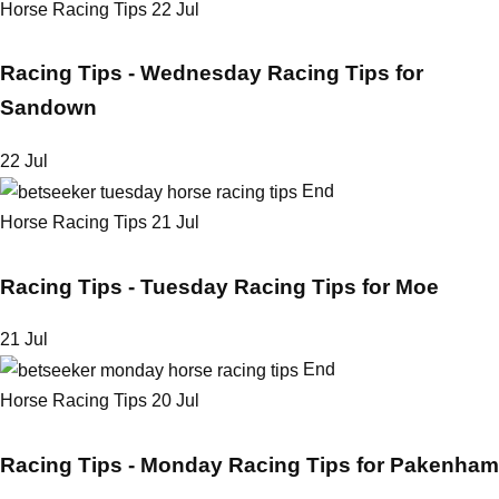
Horse Racing Tips
22 Jul
Racing Tips - Wednesday Racing Tips for
Sandown
22 Jul
End
Horse Racing Tips
21 Jul
Racing Tips - Tuesday Racing Tips for Moe
21 Jul
End
Horse Racing Tips
20 Jul
Racing Tips - Monday Racing Tips for Pakenham