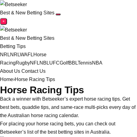
Skip
to
Best &
New
Betting Sites
content
×
Best &
New
Betting Sites
Betting Tips
NRL
NRLW
AFL
Horse
Racing
Rugby
NFL
NBL
UFC
Golf
BBL
Tennis
NBA
About Us
Contact Us
Home
›
Horse Racing Tips
Horse Racing Tips
Back a winner with Betseeker’s expert
horse racing tips
. Get
best bets, quaddie tips, and same-race multi-picks every day of
the Australian horse racing calendar.
For placing your horse racing bets, you can check out
Betseeker’s list of the best betting sites in Australia
.