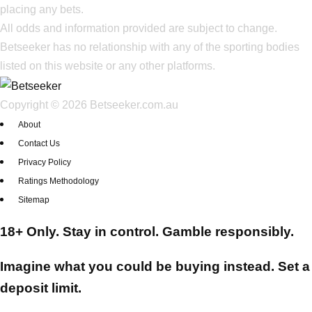
placing any bets.
All odds and information provided are subject to change.
Betseeker has no relationship with any of the sporting bodies
listed on this website or any other platforms.
Copyright © 2026 Betseeker.com.au
About
Contact Us
Privacy Policy
Ratings Methodology
Sitemap
18+ Only. Stay in control. Gamble responsibly.
Imagine what you could be buying instead. Set a
deposit limit.