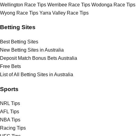
Wellington Race Tips
Werribee Race Tips
Wodonga Race Tips
Wyong Race Tips
Yarra Valley Race Tips
Betting Sites
Best Betting Sites
New Betting Sites in Australia
Deposit Match Bonus Bets Australia
Free Bets
List of All Betting Sites in Australia
Sports
NRL Tips
AFL Tips
NBA Tips
Racing Tips