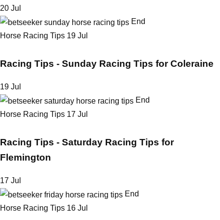
20 Jul
End
Horse Racing Tips
19 Jul
Racing Tips - Sunday Racing Tips for Coleraine
19 Jul
End
Horse Racing Tips
17 Jul
Racing Tips - Saturday Racing Tips for
Flemington
17 Jul
End
Horse Racing Tips
16 Jul