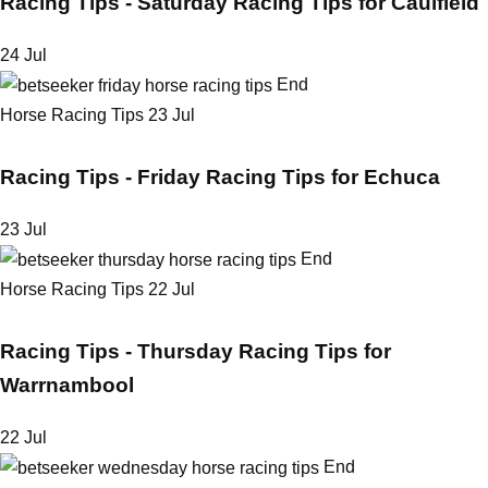
Racing Tips - Saturday Racing Tips for Caulfield
24 Jul
End
Horse Racing Tips
23 Jul
Racing Tips - Friday Racing Tips for Echuca
23 Jul
End
Horse Racing Tips
22 Jul
Racing Tips - Thursday Racing Tips for
Warrnambool
22 Jul
End