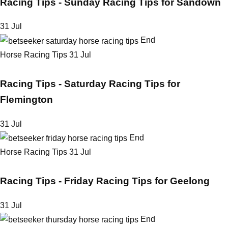
Racing Tips - Sunday Racing Tips for Sandown
31 Jul
End
Horse Racing Tips
31 Jul
Racing Tips - Saturday Racing Tips for
Flemington
31 Jul
End
Horse Racing Tips
31 Jul
Racing Tips - Friday Racing Tips for Geelong
31 Jul
End