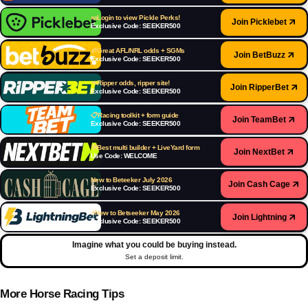
🥒Login to view Pickle Perks!
Join Picklebet
Exclusive Code: SEEKER500
🏉Great AFL/NRL odds + SGMs
Join BetBuzz
Exclusive Code: SEEKER500
🦘Ripper odds, ripper site!
Join RipperBet
Exclusive Code: SEEKER500
📋Racing toolkit + form guide
Join TeamBet
Exclusive Code: SEEKER500
🛠️Best multi builder + LiveYard form
Join NextBet
Use Code: WELCOME
New to Beteeker July 2026
Join Cash Cage
Exclusive Code: SEEKER500
⚡New to Betseeker May 2026
Join Lightning
Exclusive Code: SEEKER500
Imagine what you could be buying instead.
Set a deposit limit.
More Horse Racing Tips