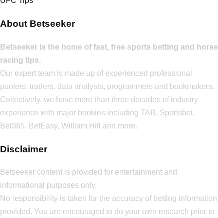
UFC Tips
About Betseeker
Betseeker is the home of fast, free sports betting and horse
racing tips.
Our expert team is made up of experienced professional
punters, traders, data analysts, programmers and bookmakers.
Collectively, we have more than three decades of industry
experience with major bookies including TAB, Sportsbet,
Bet365, BetEasy, William Hill and more.
Disclaimer
Betseeker content is provided for entertainment and
informational purposes only.
No responsibility is taken for the accuracy of betting information
provided. You are encouraged to do your own research prior to