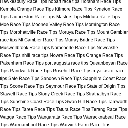
Hawkesbury Race Tips
hobart race tips
Horsham Race Tips
Kembla Grange Race Tips
Kilmore Race Tips
Kyneton Race
Tips
Launceston Race Tips
Masters Tips
Mildura Race Tips
Moe Race Tips
Moonee Valley Race Tips
Mornington Race
Tips
Morphettville Race Tips
Moruya Race Tips
Mount Gambier
race tips
Mt Gambier Race Tips
Murray Bridge Race Tips
Muswellbrook Race Tips
Naracoorte Race Tips
Newcastle
Race Tips
nhill race tips
Nowra Race Tips
Orange Race Tips
Pakenham Race Tips
port augusta race tips
Queanbeyan Race
Tips
Randwick Race Tips
Rosehill Race Tips
royal ascot race
tips
Sale Race Tips
Sandown Race Tips
Sapphire Coast Race
Tips
Scone Race Tips
Seymour Race Tips
State of Origin Tips
Stawell Race Tips
Stony Creek Race Tips
Strathalbyn Race
Tips
Sunshine Coast Race Tips
Swan Hill Race Tips
Tamworth
Race Tips
Taree Race Tips
Tatura Race Tips
Terang Race Tips
Wagga Race Tips
Wangaratta Race Tips
Warracknabeal Race
Tips
Warrnambool Race Tips
Warwick Farm Race Tips