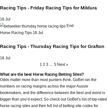
Racing Tips - Friday Racing Tips for Mildura
16 Jul
End
Horse Racing Tips
16 Jul
Racing Tips - Thursday Racing Tips for Grafton
16 Jul
Posts
1
2
3
…
5
Next »
pagination
What are the best Horse Racing Betting Sites?
Odds matter more than most punters think. GoBet ran the
numbers on racing margins across the major Aussie
bookmakers, and the difference between the best and worst is
bigger than you’d expect. So check out GoBet’s list of
top-rated
horse racing sites
and their full
list of betting site codes
for