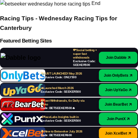
End
Racing Tips - Wednesday Racing Tips for
Canterbury
Featured Betting Sites
💸Social betting +
super fast
Join Dabble
withdrawals
Exclusive Code:
SEEKER500
🚀JUST LAUNCHED! May 2026
Join OnlyBets
Exclusive Code: ONLY500
🔥Launched March 2026
Join UpYaGo
Exclusive Code: SEEKER500
💸Fast Withdrawals, 6x Daily via
Join BearBet
Osko
Code: BETSEEKER500🔥
🔬RaceLabs Insights built in
Join PuntX
Exclusive Code: SEEKER500
🌟 New to Betseeker July 2026
Join XcelBet
Code: BETSEEKER600