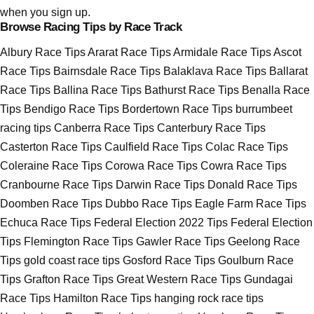
when you sign up.
Browse Racing Tips by Race Track
Albury Race Tips
Ararat Race Tips
Armidale Race Tips
Ascot
Race Tips
Bairnsdale Race Tips
Balaklava Race Tips
Ballarat
Race Tips
Ballina Race Tips
Bathurst Race Tips
Benalla Race
Tips
Bendigo Race Tips
Bordertown Race Tips
burrumbeet
racing tips
Canberra Race Tips
Canterbury Race Tips
Casterton Race Tips
Caulfield Race Tips
Colac Race Tips
Coleraine Race Tips
Corowa Race Tips
Cowra Race Tips
Cranbourne Race Tips
Darwin Race Tips
Donald Race Tips
Doomben Race Tips
Dubbo Race Tips
Eagle Farm Race Tips
Echuca Race Tips
Federal Election 2022 Tips
Federal Election
Tips
Flemington Race Tips
Gawler Race Tips
Geelong Race
Tips
gold coast race tips
Gosford Race Tips
Goulburn Race
Tips
Grafton Race Tips
Great Western Race Tips
Gundagai
Race Tips
Hamilton Race Tips
hanging rock race tips