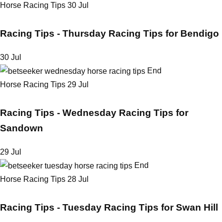
Horse Racing Tips
30 Jul
Racing Tips - Thursday Racing Tips for Bendigo
30 Jul
End
Horse Racing Tips
29 Jul
Racing Tips - Wednesday Racing Tips for
Sandown
29 Jul
End
Horse Racing Tips
28 Jul
Racing Tips - Tuesday Racing Tips for Swan Hill