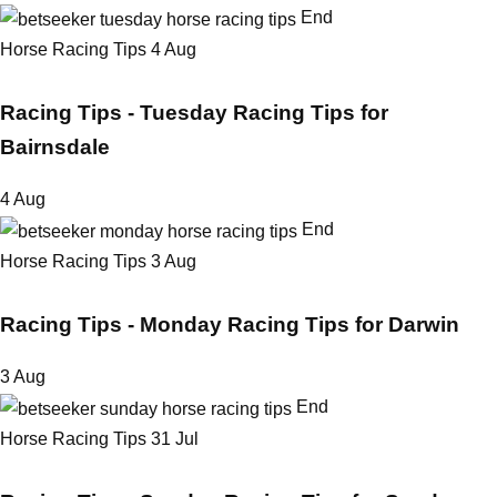
End
Horse Racing Tips
4 Aug
Racing Tips - Tuesday Racing Tips for
Bairnsdale
4 Aug
End
Horse Racing Tips
3 Aug
Racing Tips - Monday Racing Tips for Darwin
3 Aug
End
Horse Racing Tips
31 Jul