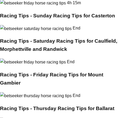
4h 15m
Racing Tips - Sunday Racing Tips for Casterton
End
Racing Tips - Saturday Racing Tips for Caulfield,
Morphettville and Randwick
End
Racing Tips - Friday Racing Tips for Mount
Gambier
End
Racing Tips - Thursday Racing Tips for Ballarat