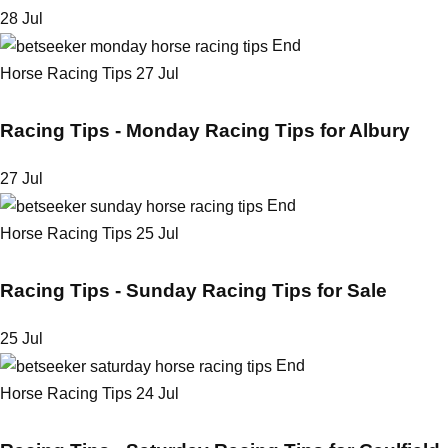
28 Jul
End
Horse Racing Tips
27 Jul
Racing Tips - Monday Racing Tips for Albury
27 Jul
End
Horse Racing Tips
25 Jul
Racing Tips - Sunday Racing Tips for Sale
25 Jul
End
Horse Racing Tips
24 Jul